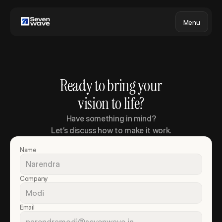
Menu
Ready to bring your
vision to life?
Have something in mind?
Let’s discuss how to make it work.
Name
Company
Email