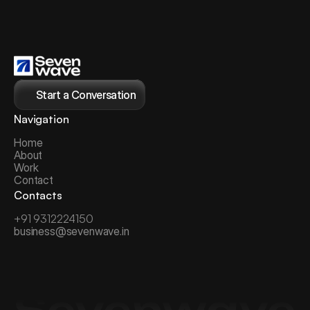
Start a Conversation
Navigation
Home
About
Work
Contact
Contacts
+91 9312224150
business@sevenwave.in
Sevenwave