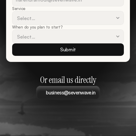
Service
When do you plan to start?
Submit
Or email us directly
business@sevenwave.in